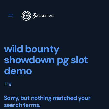
Skip
to
content
wild bounty
showdown pg slot
demo
Tag
Sorry, but nothing matched your
search terms.