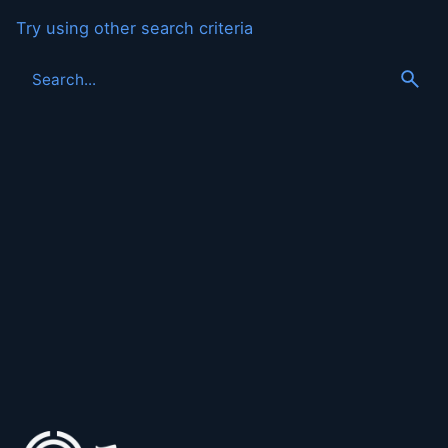
Try using other search criteria
Search
for