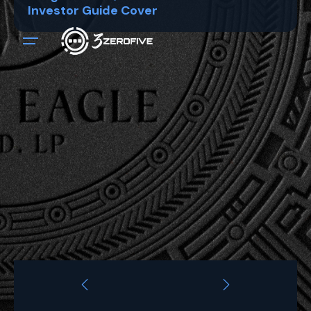
Investor Guide Cover