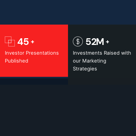
45
52
M
Investor Presentations
Investments Raised with
Published
our Marketing
Strategies