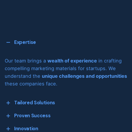
Expertise
Our team brings a
wealth of experience
in crafting
compelling marketing materials for startups. We
understand the
unique challenges and opportunities
these companies face.
Tailored Solutions
Proven Success
We don’t believe in one-size-fits-all. Every startup
Innovation
is unique, and we provide
customized solutions to