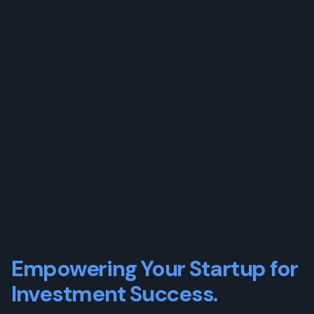
OUR SERVICES
Empowering Your Startup for
Investment Success.