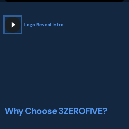
Logo Reveal Intro
Why Choose 3ZEROFIVE?