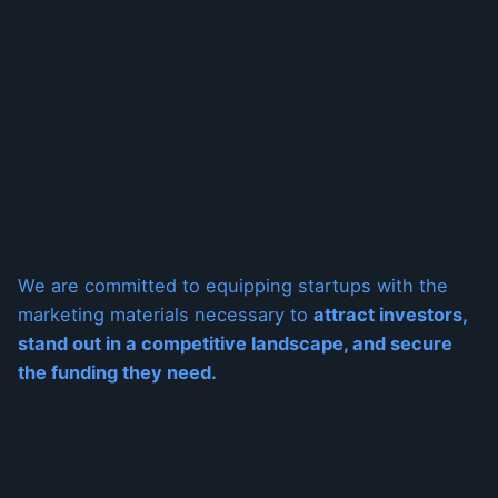
We are committed to equipping startups with the
marketing materials necessary to
attract investors,
stand out in a competitive landscape, and secure
the funding they need.