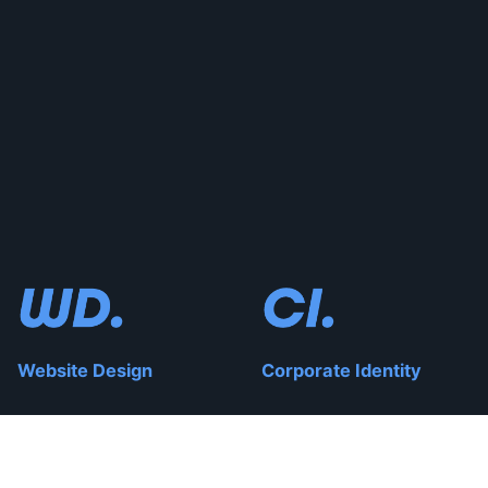
Website Design
Corporate Identity